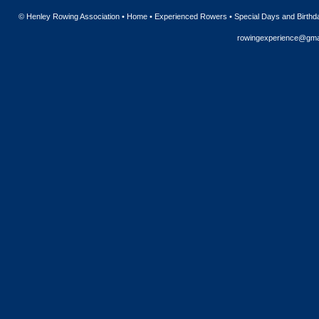
© Henley Rowing Association •
Home
•
Experienced Rowers
•
Special Days and Birthd
rowingexperience@gma