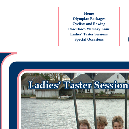
Home
Olympian Packages
Cyclists and Rowing
Row Down Memory Lane
Ladies' Taster Sessions
Special Occasions