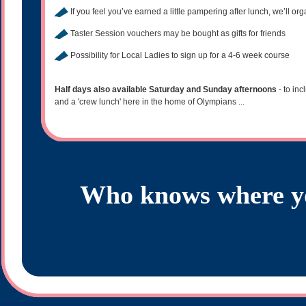
If you feel you’ve earned a little pampering after lunch, we’ll orga
Taster Session vouchers may be bought as gifts for friends
Possibility for Local Ladies to sign up for a 4-6 week course
Half days also available Saturday and Sunday afternoons
- to in
and a 'crew lunch' here in the home of Olympians ...
Who knows where yo