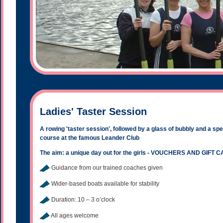
Ladies' Taster Session
A rowing 'taster session', followed by a glass of bubbly and a sp
course at the famous Leander Club
The aim: a unique day out for the girls - VOUCHERS AND GIF
Guidance from our trained coaches given
Wider-based boats available for stability
Duration: 10 – 3 o’clock
All ages welcome